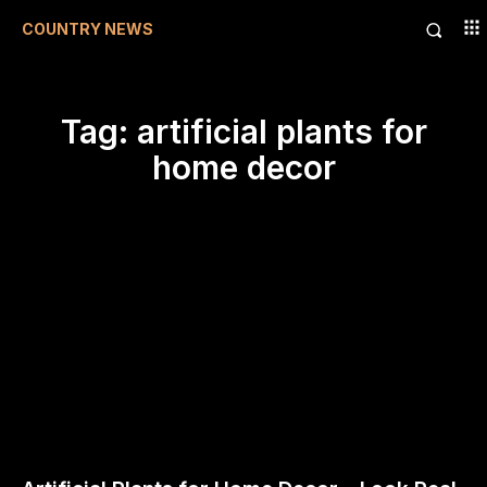
COUNTRY NEWS
Tag:
artificial plants for
home decor