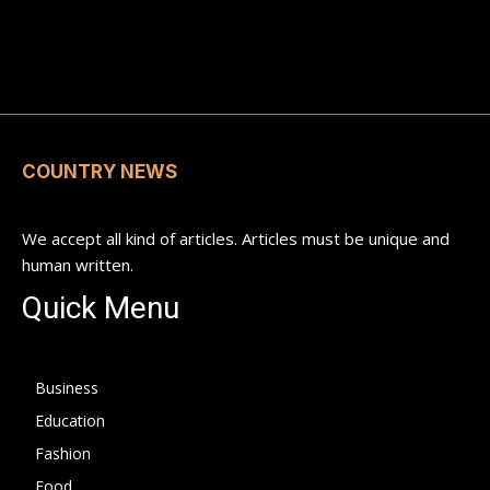
COUNTRY NEWS
We accept all kind of articles. Articles must be unique and
human written.
Quick Menu
Business
Education
Fashion
Food