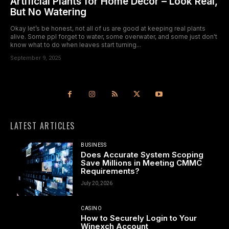
Artificial Plants for Home Decor – Look Real,
But No Watering
Okay let’s be honest, not all of us are good at keeping real plants
alive. Some ppl forget to water, some overwater, and some just don't
know what to do when leaves start turning...
September 9, 2025
LATEST ARTICLES
BUSINESS
Does Accurate System Scoping
Save Millions in Meeting CMMC
Requirements?
July 20, 2026
CASINO
How to Securely Login to Your
Winexch Account