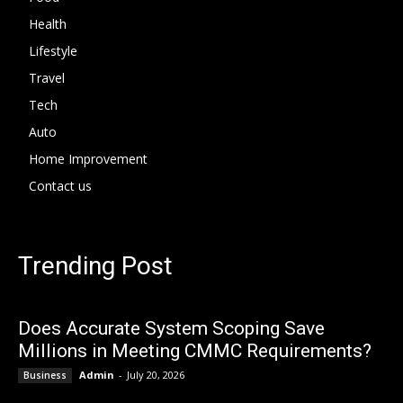
Health
Lifestyle
Travel
Tech
Auto
Home Improvement
Contact us
Trending Post
Does Accurate System Scoping Save
Millions in Meeting CMMC Requirements?
Admin
-
July 20, 2026
Business