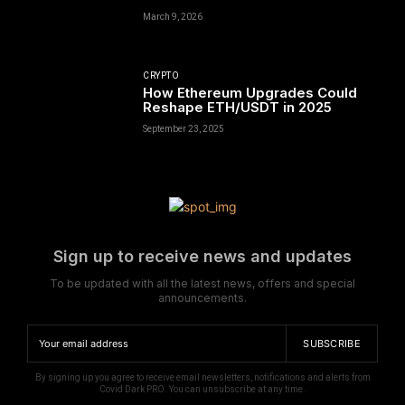
March 9, 2026
CRYPTO
How Ethereum Upgrades Could
Reshape ETH/USDT in 2025
September 23, 2025
Sign up to receive news and updates
To be updated with all the latest news, offers and special
announcements.
SUBSCRIBE
By signing up you agree to receive email newsletters, notifications and alerts from
Covid Dark PRO. You can unsubscribe at any time.