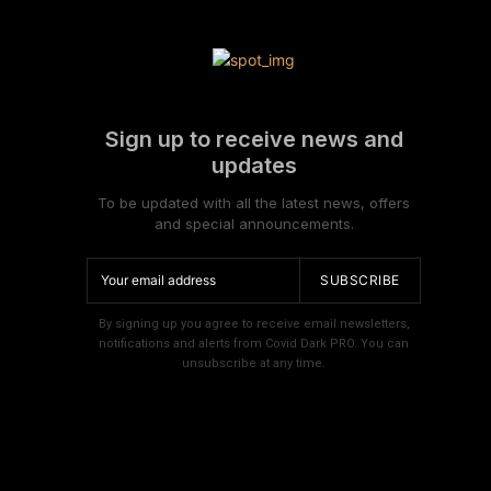
Sign up to receive news and
updates
To be updated with all the latest news, offers
and special announcements.
SUBSCRIBE
By signing up you agree to receive email newsletters,
notifications and alerts from Covid Dark PRO. You can
unsubscribe at any time.