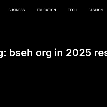
BUSINESS
EDUCATION
TECH
FASHION
g:
bseh org in 2025 re