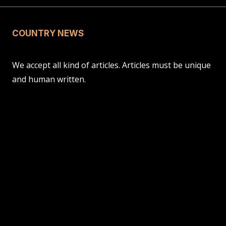
COUNTRY NEWS
We accept all kind of articles. Articles must be unique
and human written.