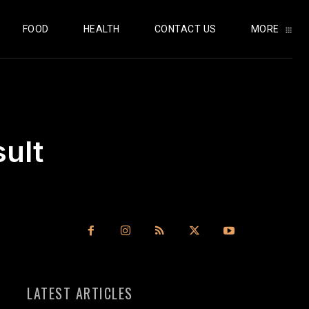
FOOD
HEALTH
CONTACT US
MORE
sult
LATEST ARTICLES