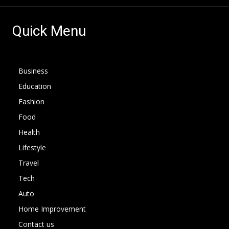
Quick Menu
Business
Education
Fashion
Food
Health
Lifestyle
Travel
Tech
Auto
Home Improvement
Contact us