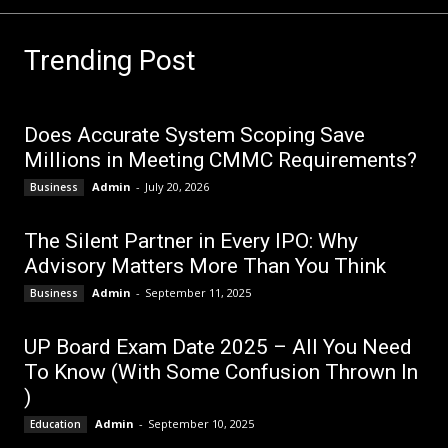
Trending Post
Does Accurate System Scoping Save
Millions in Meeting CMMC Requirements?
Admin
-
July 20, 2026
Business
The Silent Partner in Every IPO: Why
Advisory Matters More Than You Think
Admin
-
September 11, 2025
Business
UP Board Exam Date 2025 – All You Need
To Know (With Some Confusion Thrown In
)
Admin
-
September 10, 2025
Education