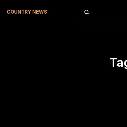
COUNTRY NEWS
Ta