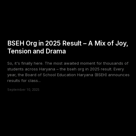
BSEH Org in 2025 Result – A Mix of Joy,
Tension and Drama
So, it's finally here. The most awaited moment for thousands of
students across Haryana – the bseh org in 2025 result. Every
year, the Board of School Education Haryana (BSEH) announces
results for class...
September 10, 2025