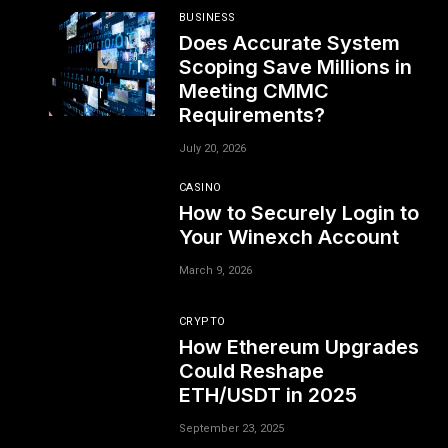
BUSINESS
Does Accurate System
Scoping Save Millions in
Meeting CMMC
Requirements?
July 20, 2026
CASINO
How to Securely Login to
Your Winexch Account
March 9, 2026
CRYPTO
How Ethereum Upgrades
Could Reshape
ETH/USDT in 2025
September 23, 2025