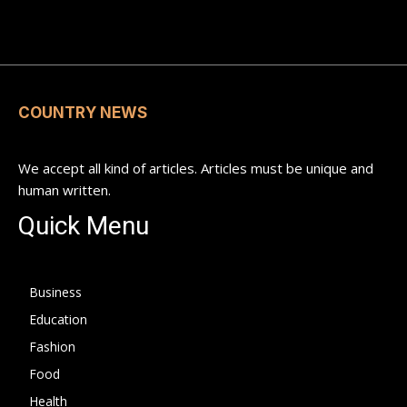
COUNTRY NEWS
We accept all kind of articles. Articles must be unique and
human written.
Quick Menu
Business
Education
Fashion
Food
Health