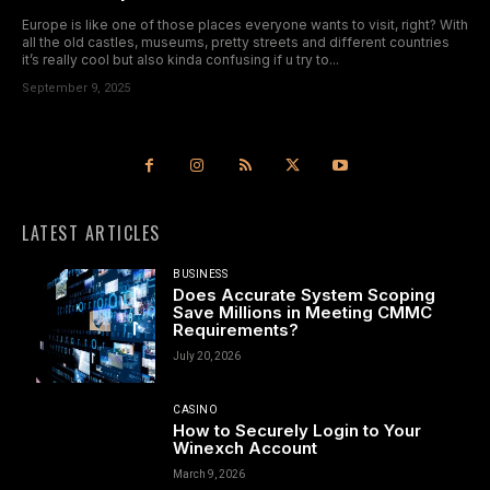
Europe is like one of those places everyone wants to visit, right? With
all the old castles, museums, pretty streets and different countries
it’s really cool but also kinda confusing if u try to...
September 9, 2025
LATEST ARTICLES
BUSINESS
Does Accurate System Scoping
Save Millions in Meeting CMMC
Requirements?
July 20, 2026
CASINO
How to Securely Login to Your
Winexch Account
March 9, 2026