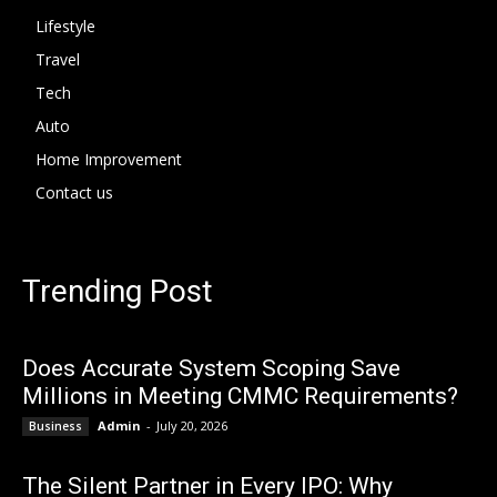
Lifestyle
Travel
Tech
Auto
Home Improvement
Contact us
Trending Post
Does Accurate System Scoping Save
Millions in Meeting CMMC Requirements?
Admin
-
July 20, 2026
Business
The Silent Partner in Every IPO: Why