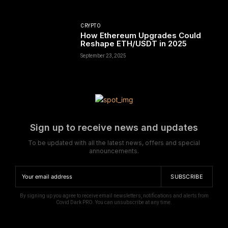
CRYPTO
How Ethereum Upgrades Could
Reshape ETH/USDT in 2025
September 23, 2025
Sign up to receive news and updates
To be updated with all the latest news, offers and special
announcements.
SUBSCRIBE
By signing up you agree to receive email newsletters, notifications and alerts from
Covid Dark PRO. You can unsubscribe at any time.