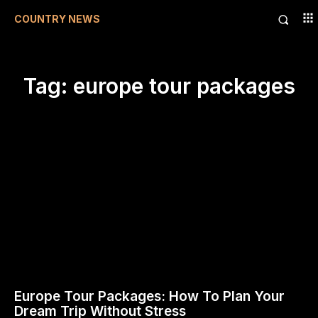
COUNTRY NEWS
Tag:
europe tour packages
Europe Tour Packages: How To Plan Your
Dream Trip Without Stress