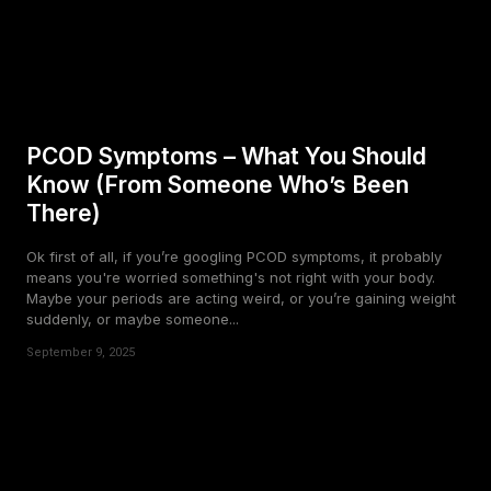
PCOD Symptoms – What You Should
Know (From Someone Who’s Been
There)
Ok first of all, if you’re googling PCOD symptoms, it probably
means you're worried something's not right with your body.
Maybe your periods are acting weird, or you’re gaining weight
suddenly, or maybe someone...
September 9, 2025