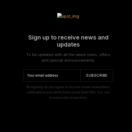
Sign up to receive news and
updates
To be updated with all the latest news, offers
and special announcements.
SUBSCRIBE
By signing up you agree to receive email newsletters,
notifications and alerts from Covid Dark PRO. You can
unsubscribe at any time.