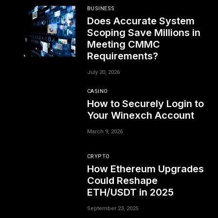
BUSINESS
Does Accurate System
Scoping Save Millions in
Meeting CMMC
Requirements?
July 20, 2026
CASINO
How to Securely Login to
Your Winexch Account
March 9, 2026
CRYPTO
How Ethereum Upgrades
Could Reshape
ETH/USDT in 2025
September 23, 2025