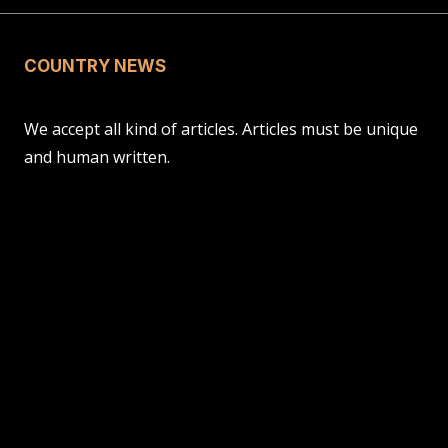
COUNTRY NEWS
We accept all kind of articles. Articles must be unique
and human written.