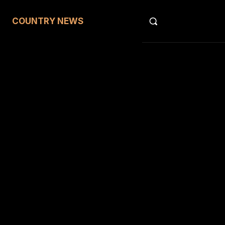
COUNTRY NEWS