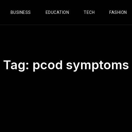
BUSINESS
EDUCATION
TECH
FASHION
Tag:
pcod symptoms