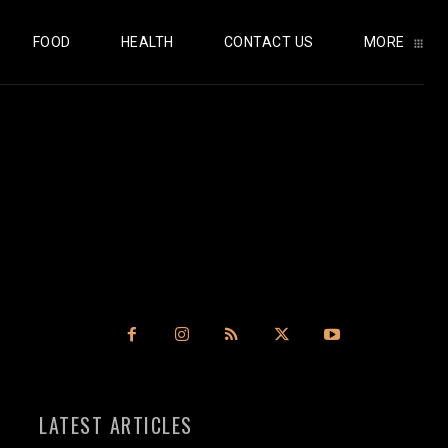
FOOD
HEALTH
CONTACT US
MORE
LATEST ARTICLES