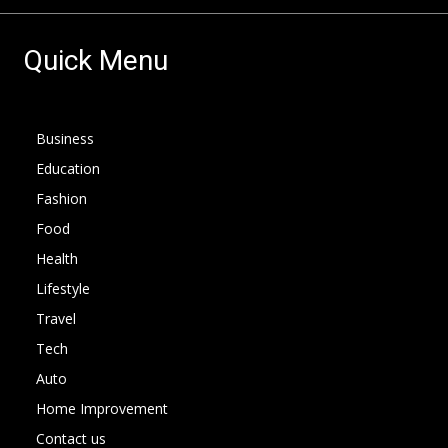
Quick Menu
Business
Education
Fashion
Food
Health
Lifestyle
Travel
Tech
Auto
Home Improvement
Contact us