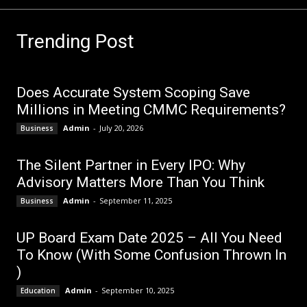
Trending Post
Does Accurate System Scoping Save
Millions in Meeting CMMC Requirements?
Admin
-
July 20, 2026
Business
The Silent Partner in Every IPO: Why
Advisory Matters More Than You Think
Admin
-
September 11, 2025
Business
UP Board Exam Date 2025 – All You Need
To Know (With Some Confusion Thrown In
)
Admin
-
September 10, 2025
Education