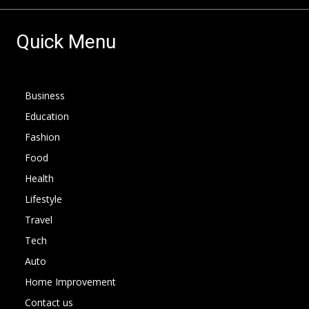
Quick Menu
Business
Education
Fashion
Food
Health
Lifestyle
Travel
Tech
Auto
Home Improvement
Contact us