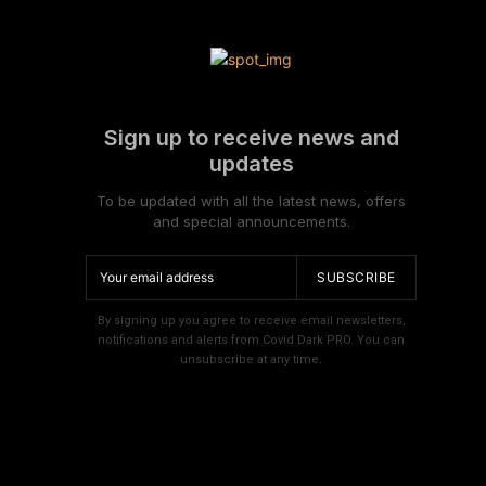
Sign up to receive news and
updates
To be updated with all the latest news, offers
and special announcements.
SUBSCRIBE
By signing up you agree to receive email newsletters,
notifications and alerts from Covid Dark PRO. You can
unsubscribe at any time.