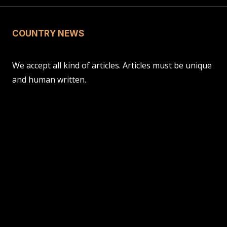
COUNTRY NEWS
We accept all kind of articles. Articles must be unique
and human written.