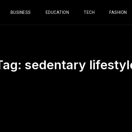
BUSINESS
EDUCATION
TECH
FASHION
Tag:
sedentary lifestyl