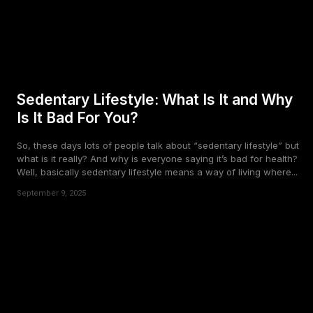
Sedentary Lifestyle: What Is It and Why
Is It Bad For You?
So, these days lots of people talk about “sedentary lifestyle” but
what is it really? And why is everyone saying it’s bad for health?
Well, basically sedentary lifestyle means a way of living where...
September 9, 2025