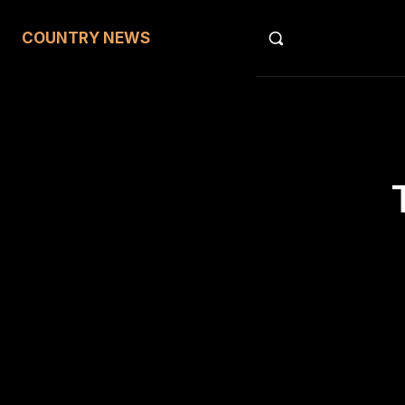
COUNTRY NEWS