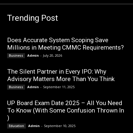
Trending Post
Does Accurate System Scoping Save
Millions in Meeting CMMC Requirements?
Admin
-
July 20, 2026
Business
The Silent Partner in Every IPO: Why
Advisory Matters More Than You Think
Admin
-
September 11, 2025
Business
UP Board Exam Date 2025 – All You Need
To Know (With Some Confusion Thrown In
)
Admin
-
September 10, 2025
Education