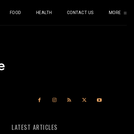
FOOD
HEALTH
CONTACT US
MORE
e
LATEST ARTICLES