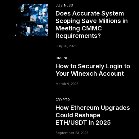
BUSINESS
Does Accurate System
Scoping Save Millions in
Meeting CMMC
Requirements?
July 20, 2026
CASINO
How to Securely Login to
Your Winexch Account
March 9, 2026
CRYPTO
How Ethereum Upgrades
Could Reshape
ETH/USDT in 2025
September 23, 2025