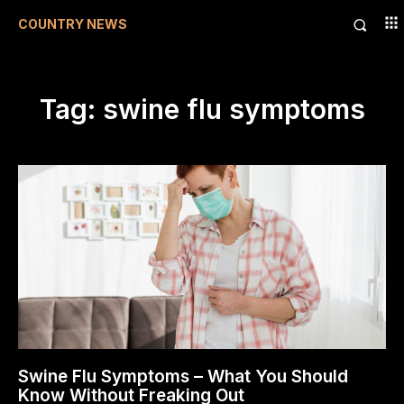
COUNTRY NEWS
Tag:
swine flu symptoms
Swine Flu Symptoms – What You Should
Know Without Freaking Out