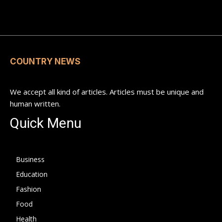
COUNTRY NEWS
We accept all kind of articles. Articles must be unique and
human written.
Quick Menu
Business
Education
Fashion
Food
Health