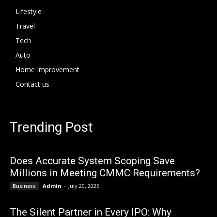
Lifestyle
Travel
Tech
Auto
Home Improvement
Contact us
Trending Post
Does Accurate System Scoping Save
Millions in Meeting CMMC Requirements?
Admin
-
July 20, 2026
Business
The Silent Partner in Every IPO: Why