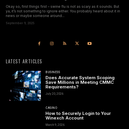
Okay so, first things first – swine flu is not as scary as it sounds. But
ya, it’s not something to ignore either. You probably heard about it in
news or maybe someone around...
September 9, 2025
LATEST ARTICLES
BUSINESS
Does Accurate System Scoping
Save Millions in Meeting CMMC
Requirements?
July 20, 2026
CASINO
How to Securely Login to Your
Winexch Account
March 9, 2026