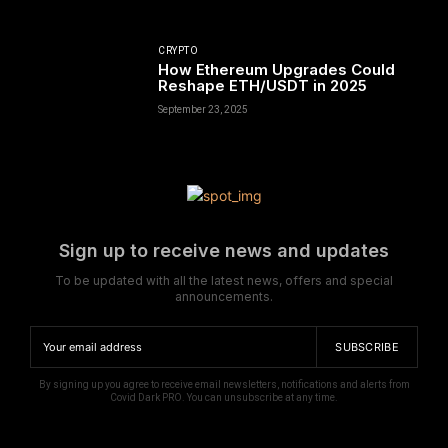
CRYPTO
How Ethereum Upgrades Could
Reshape ETH/USDT in 2025
September 23, 2025
Sign up to receive news and updates
To be updated with all the latest news, offers and special
announcements.
SUBSCRIBE
By signing up you agree to receive email newsletters, notifications and alerts from
Covid Dark PRO. You can unsubscribe at any time.