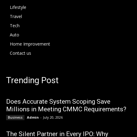
Lifestyle
Travel
Tech
Auto
Home Improvement
Contact us
Trending Post
Does Accurate System Scoping Save
Millions in Meeting CMMC Requirements?
Admin
-
July 20, 2026
Business
The Silent Partner in Every IPO: Why