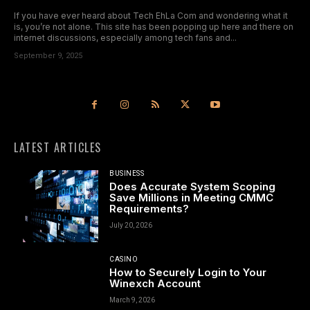
If you have ever heard about Tech EhLa Com and wondering what it
is, you’re not alone. This site has been popping up here and there on
internet discussions, especially among tech fans and...
September 9, 2025
LATEST ARTICLES
BUSINESS
Does Accurate System Scoping
Save Millions in Meeting CMMC
Requirements?
July 20, 2026
CASINO
How to Securely Login to Your
Winexch Account
March 9, 2026