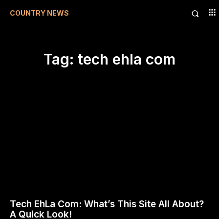
COUNTRY NEWS
Tag:
tech ehla com
Tech EhLa Com: What’s This Site All About?
A Quick Look!