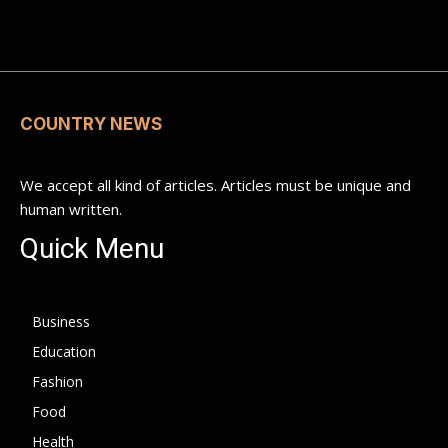
COUNTRY NEWS
We accept all kind of articles. Articles must be unique and
human written.
Quick Menu
Business
Education
Fashion
Food
Health