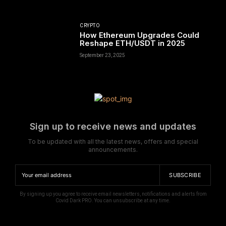
CRYPTO
How Ethereum Upgrades Could
Reshape ETH/USDT in 2025
September 23, 2025
Sign up to receive news and updates
To be updated with all the latest news, offers and special
announcements.
SUBSCRIBE
By signing up you agree to receive email newsletters, notifications and alerts from
Covid Dark PRO. You can unsubscribe at any time.