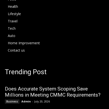
Health
Lifestyle
Travel
Tech
Auto
Home Improvement
Contact us
Trending Post
Does Accurate System Scoping Save
Millions in Meeting CMMC Requirements?
Admin
-
July 20, 2026
Business