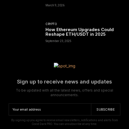
March 9, 2026
CRYPTO
How Ethereum Upgrades Could
Reshape ETH/USDT in 2025
September 23, 2025
Sign up to receive news and updates
To be updated with all the latest news, offers and special
announcements.
SUBSCRIBE
By signing up you agree to receive email newsletters, notifications and alerts from
Covid Dark PRO. You can unsubscribe at any time.