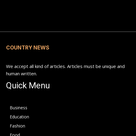
COUNTRY NEWS
We accept all kind of articles. Articles must be unique and
human written.
Quick Menu
Business
Education
Fashion
Food