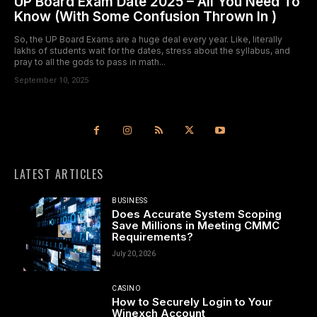
UP Board Exam Date 2025 – All You Need To
Know (With Some Confusion Thrown In )
So, the UP Board Exams are a huge deal every year. Like, literally
lakhs of students wait for the dates, stress about the syllabus, and
pray to all the gods to pass in math...
September 10, 2025
LATEST ARTICLES
BUSINESS
Does Accurate System Scoping
Save Millions in Meeting CMMC
Requirements?
July 20, 2026
CASINO
How to Securely Login to Your
Winexch Account