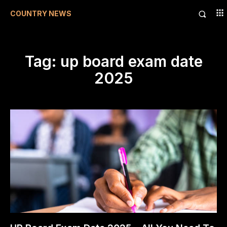
COUNTRY NEWS
Tag:
up board exam date
2025